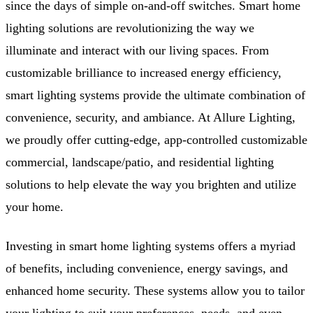
since the days of simple on-and-off switches. Smart home
lighting solutions are revolutionizing the way we
illuminate and interact with our living spaces. From
customizable brilliance to increased energy efficiency,
smart lighting systems provide the ultimate combination of
convenience, security, and ambiance. At Allure Lighting,
we proudly offer cutting-edge, app-controlled customizable
commercial, landscape/patio, and residential lighting
solutions to help elevate the way you brighten and utilize
your home.
Investing in smart home lighting systems offers a myriad
of benefits, including convenience, energy savings, and
enhanced home security. These systems allow you to tailor
your lighting to suit your preferences, needs, and even