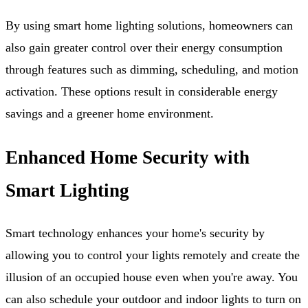
By using smart home lighting solutions, homeowners can
also gain greater control over their energy consumption
through features such as dimming, scheduling, and motion
activation. These options result in considerable energy
savings and a greener home environment.
Enhanced Home Security with
Smart Lighting
Smart technology enhances your home's security by
allowing you to control your lights remotely and create the
illusion of an occupied house even when you're away. You
can also schedule your outdoor and indoor lights to turn on