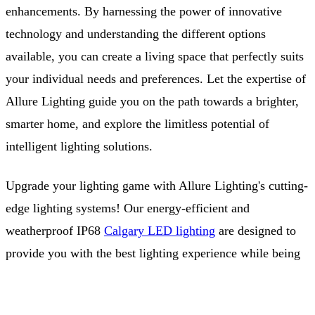
enhancements. By harnessing the power of innovative
technology and understanding the different options
available, you can create a living space that perfectly suits
your individual needs and preferences. Let the expertise of
Allure Lighting guide you on the path towards a brighter,
smarter home, and explore the limitless potential of
intelligent lighting solutions.
Upgrade your lighting game with Allure Lighting's cutting-
edge lighting systems! Our energy-efficient and
weatherproof IP68
Calgary LED lighting
are designed to
provide you with the best lighting experience while being
environmentally conscious. We're committed to
Free Quote
(403) 968-9077
sustainability, which is why we also have a solar division,