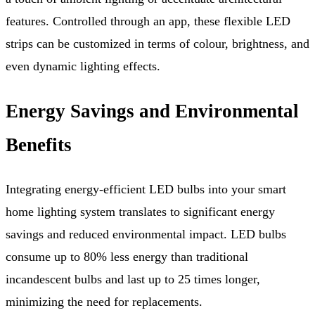
features. Controlled through an app, these flexible LED
strips can be customized in terms of colour, brightness, and
even dynamic lighting effects.
Energy Savings and Environmental
Benefits
Integrating energy-efficient LED bulbs into your smart
home lighting system translates to significant energy
savings and reduced environmental impact. LED bulbs
consume up to 80% less energy than traditional
incandescent bulbs and last up to 25 times longer,
minimizing the need for replacements.