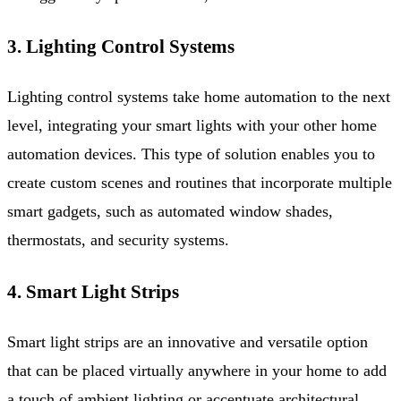
3. Lighting Control Systems
Lighting control systems take home automation to the next
level, integrating your smart lights with your other home
automation devices. This type of solution enables you to
create custom scenes and routines that incorporate multiple
smart gadgets, such as automated window shades,
thermostats, and security systems.
4. Smart Light Strips
Smart light strips are an innovative and versatile option
that can be placed virtually anywhere in your home to add
a touch of ambient lighting or accentuate architectural