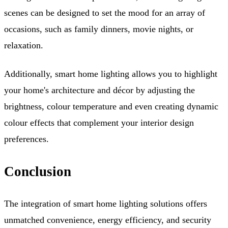
scenes can be designed to set the mood for an array of
occasions, such as family dinners, movie nights, or
relaxation.
Additionally, smart home lighting allows you to highlight
your home's architecture and décor by adjusting the
brightness, colour temperature and even creating dynamic
colour effects that complement your interior design
preferences.
Conclusion
The integration of smart home lighting solutions offers
unmatched convenience, energy efficiency, and security