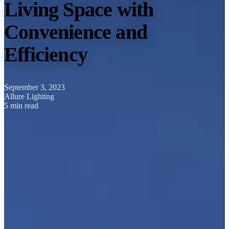
Living Space with
Convenience and
Efficiency
September 3, 2023
Allure Lighting
5 min read