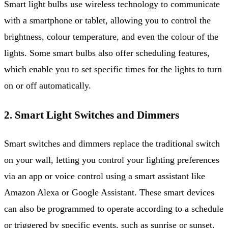
Smart light bulbs use wireless technology to communicate
with a smartphone or tablet, allowing you to control the
brightness, colour temperature, and even the colour of the
lights. Some smart bulbs also offer scheduling features,
which enable you to set specific times for the lights to turn
on or off automatically.
2. Smart Light Switches and Dimmers
Smart switches and dimmers replace the traditional switch
on your wall, letting you control your lighting preferences
via an app or voice control using a smart assistant like
Amazon Alexa or Google Assistant. These smart devices
can also be programmed to operate according to a schedule
or triggered by specific events, such as sunrise or sunset.