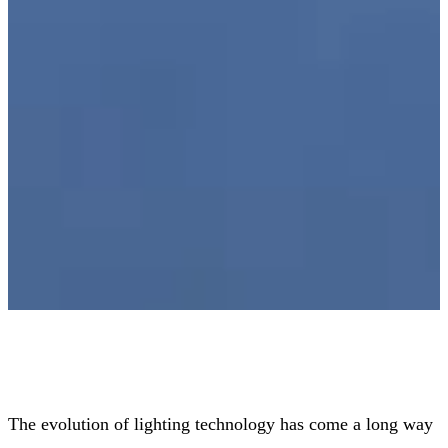
The evolution of lighting technology has come a long way