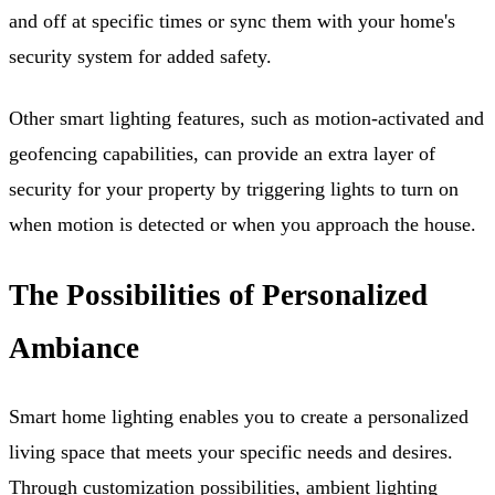
and off at specific times or sync them with your home's
security system for added safety.
Other smart lighting features, such as motion-activated and
geofencing capabilities, can provide an extra layer of
security for your property by triggering lights to turn on
when motion is detected or when you approach the house.
The Possibilities of Personalized
Ambiance
Smart home lighting enables you to create a personalized
living space that meets your specific needs and desires.
Through customization possibilities, ambient lighting