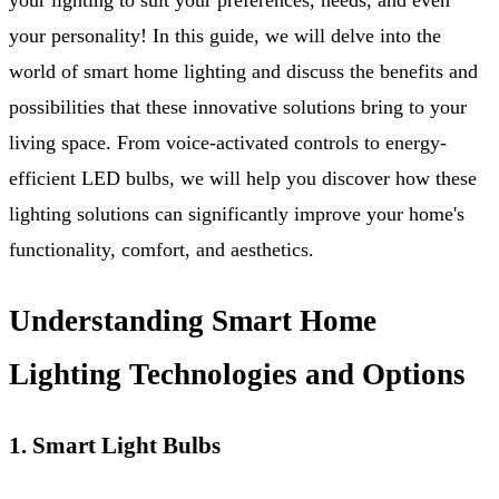
your personality! In this guide, we will delve into the
world of smart home lighting and discuss the benefits and
possibilities that these innovative solutions bring to your
living space. From voice-activated controls to energy-
efficient LED bulbs, we will help you discover how these
lighting solutions can significantly improve your home's
functionality, comfort, and aesthetics.
Understanding Smart Home
Lighting Technologies and Options
1. Smart Light Bulbs