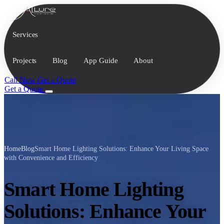
Services
Projects
Blog
App Guide
About
Call Now
Get a Quote
Get a Quote
Home
Blog
Smart Home Lighting Solutions: Enhance Your Living Space
with Convenience and Efficiency
Smart Home Lighting
Solutions: Enhance Your