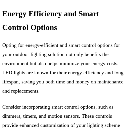
Energy Efficiency and Smart
Control Options
Opting for energy-efficient and smart control options for
your outdoor lighting solution not only benefits the
environment but also helps minimize your energy costs.
LED lights are known for their energy efficiency and long
lifespan, saving you both time and money on maintenance
and replacements.
Consider incorporating smart control options, such as
dimmers, timers, and motion sensors. These controls
provide enhanced customization of your lighting scheme