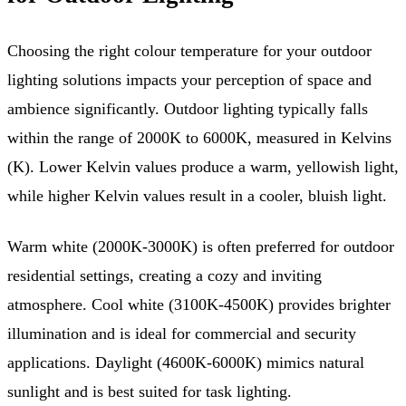
Choosing the right colour temperature for your outdoor
lighting solutions impacts your perception of space and
ambience significantly. Outdoor lighting typically falls
within the range of 2000K to 6000K, measured in Kelvins
(K). Lower Kelvin values produce a warm, yellowish light,
while higher Kelvin values result in a cooler, bluish light.
Warm white (2000K-3000K) is often preferred for outdoor
residential settings, creating a cozy and inviting
atmosphere. Cool white (3100K-4500K) provides brighter
illumination and is ideal for commercial and security
applications. Daylight (4600K-6000K) mimics natural
sunlight and is best suited for task lighting.