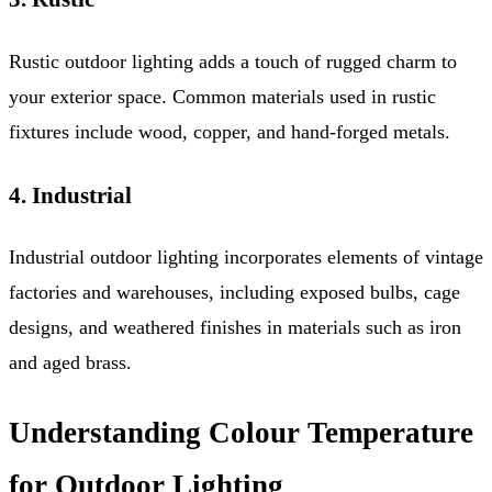
Rustic outdoor lighting adds a touch of rugged charm to
your exterior space. Common materials used in rustic
fixtures include wood, copper, and hand-forged metals.
4. Industrial
Industrial outdoor lighting incorporates elements of vintage
factories and warehouses, including exposed bulbs, cage
designs, and weathered finishes in materials such as iron
and aged brass.
Understanding Colour Temperature
for Outdoor Lighting