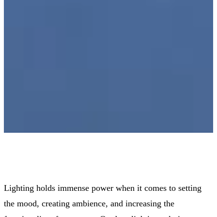
Lighting holds immense power when it comes to setting
the mood, creating ambience, and increasing the