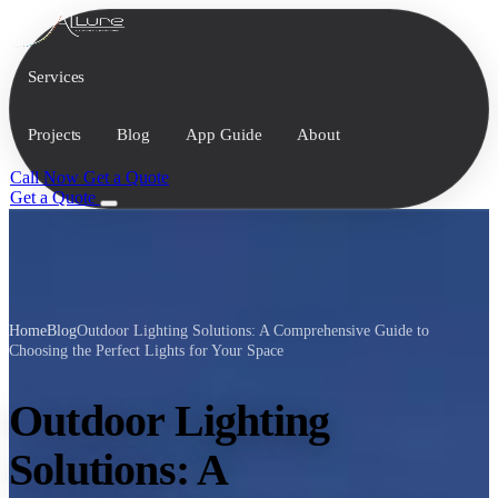
Services
Projects
Blog
App Guide
About
Call Now
Get a Quote
Get a Quote
Home
Blog
Outdoor Lighting Solutions: A Comprehensive Guide to
Choosing the Perfect Lights for Your Space
Outdoor Lighting
Solutions: A