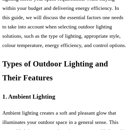
within your budget and delivering energy efficiency. In
this guide, we will discuss the essential factors one needs
to take into account when selecting outdoor lighting
solutions, such as the type of lighting, appropriate style,
colour temperature, energy efficiency, and control options.
Types of Outdoor Lighting and
Their Features
1. Ambient Lighting
Ambient lighting creates a soft and pleasant glow that
illuminates your outdoor space in a general sense. This