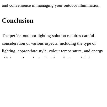
and convenience in managing your outdoor illumination.
Conclusion
The perfect outdoor lighting solution requires careful
consideration of various aspects, including the type of
lighting, appropriate style, colour temperature, and energy
efficiency. By understanding these factors and their
implications, you can create an exterior ambiance that
Free Quote
(403) 968-9077
complements both your style and needs. Let Allure
Lighting guide you in selecting the ideal lighting solutions
that will illuminate your property and enhance its overall
appeal.