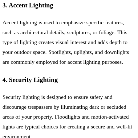
3. Accent Lighting
Accent lighting is used to emphasize specific features,
such as architectural details, sculptures, or foliage. This
type of lighting creates visual interest and adds depth to
your outdoor space. Spotlights, uplights, and downlights
are commonly employed for accent lighting purposes.
4. Security Lighting
Security lighting is designed to ensure safety and
discourage trespassers by illuminating dark or secluded
areas of your property. Floodlights and motion-activated
lights are typical choices for creating a secure and well-lit
environment.