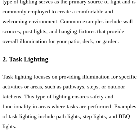
type of lighting serves as the primary source of light and is
commonly employed to create a comfortable and
welcoming environment. Common examples include wall
sconces, post lights, and hanging fixtures that provide
overall illumination for your patio, deck, or garden.
2. Task Lighting
Task lighting focuses on providing illumination for specific
activities or areas, such as pathways, steps, or outdoor
kitchens. This type of lighting ensures safety and
functionality in areas where tasks are performed. Examples
of task lighting include path lights, step lights, and BBQ
lights.