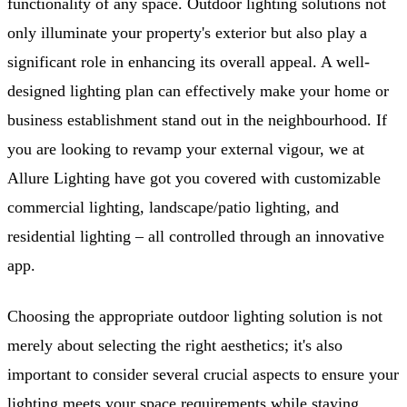
functionality of any space. Outdoor lighting solutions not
only illuminate your property's exterior but also play a
significant role in enhancing its overall appeal. A well-
designed lighting plan can effectively make your home or
business establishment stand out in the neighbourhood. If
you are looking to revamp your external vigour, we at
Allure Lighting have got you covered with customizable
commercial lighting, landscape/patio lighting, and
residential lighting – all controlled through an innovative
app.
Choosing the appropriate outdoor lighting solution is not
merely about selecting the right aesthetics; it's also
important to consider several crucial aspects to ensure your
lighting meets your space requirements while staying