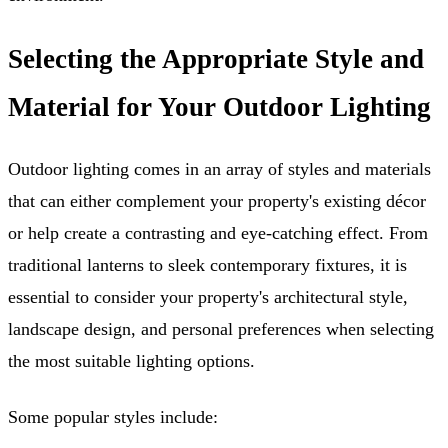
Selecting the Appropriate Style and
Material for Your Outdoor Lighting
Outdoor lighting comes in an array of styles and materials
that can either complement your property's existing décor
or help create a contrasting and eye-catching effect. From
traditional lanterns to sleek contemporary fixtures, it is
essential to consider your property's architectural style,
landscape design, and personal preferences when selecting
the most suitable lighting options.
Some popular styles include: