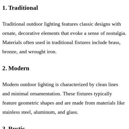
1. Traditional
Traditional outdoor lighting features classic designs with
ornate, decorative elements that evoke a sense of nostalgia.
Materials often used in traditional fixtures include brass,
bronze, and wrought iron.
2. Modern
Modern outdoor lighting is characterized by clean lines
and minimal ornamentation. These fixtures typically
feature geometric shapes and are made from materials like
stainless steel, aluminum, and glass.
3. Rustic