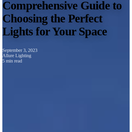
Comprehensive Guide to
Choosing the Perfect
Lights for Your Space
September 3, 2023
Allure Lighting
5 min read