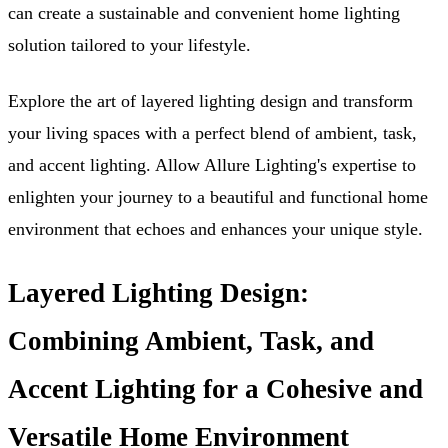
can create a sustainable and convenient home lighting
solution tailored to your lifestyle.
Explore the art of layered lighting design and transform
your living spaces with a perfect blend of ambient, task,
and accent lighting. Allow Allure Lighting's expertise to
enlighten your journey to a beautiful and functional home
environment that echoes and enhances your unique style.
Layered Lighting Design:
Combining Ambient, Task, and
Accent Lighting for a Cohesive and
Versatile Home Environment