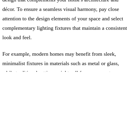
décor. To ensure a seamless visual harmony, pay close
attention to the design elements of your space and select
complementary lighting fixtures that maintain a consistent
look and feel.
For example, modern homes may benefit from sleek,
minimalist fixtures in materials such as metal or glass,
while traditional settings might call for more ornate,
Free Quote
classic designs made from brass or wood.
(403) 968-9077
Energy Efficiency and Smart Lighting
Integration
Optimizing your layered lighting design for energy