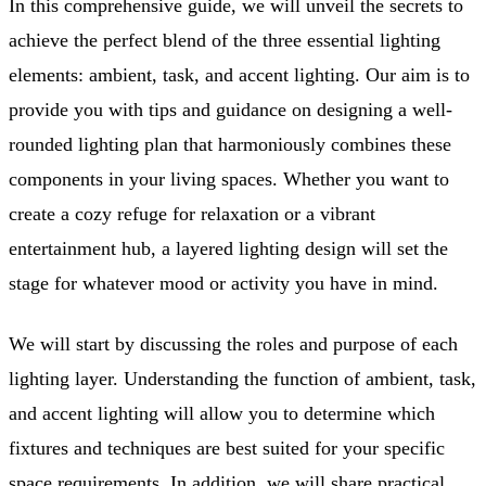
In this comprehensive guide, we will unveil the secrets to
achieve the perfect blend of the three essential lighting
elements: ambient, task, and accent lighting. Our aim is to
provide you with tips and guidance on designing a well-
rounded lighting plan that harmoniously combines these
components in your living spaces. Whether you want to
create a cozy refuge for relaxation or a vibrant
entertainment hub, a layered lighting design will set the
stage for whatever mood or activity you have in mind.
We will start by discussing the roles and purpose of each
lighting layer. Understanding the function of ambient, task,
and accent lighting will allow you to determine which
fixtures and techniques are best suited for your specific
space requirements. In addition, we will share practical