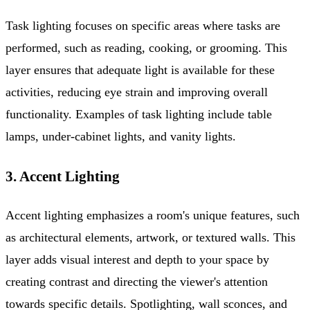
Task lighting focuses on specific areas where tasks are
performed, such as reading, cooking, or grooming. This
layer ensures that adequate light is available for these
activities, reducing eye strain and improving overall
functionality. Examples of task lighting include table
lamps, under-cabinet lights, and vanity lights.
3. Accent Lighting
Accent lighting emphasizes a room's unique features, such
as architectural elements, artwork, or textured walls. This
layer adds visual interest and depth to your space by
creating contrast and directing the viewer's attention
towards specific details. Spotlighting, wall sconces, and