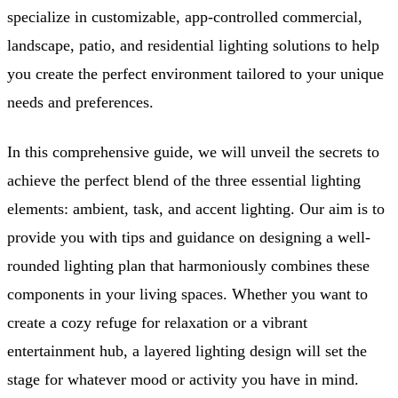
specialize in customizable, app-controlled commercial,
landscape, patio, and residential lighting solutions to help
you create the perfect environment tailored to your unique
needs and preferences.
In this comprehensive guide, we will unveil the secrets to
achieve the perfect blend of the three essential lighting
elements: ambient, task, and accent lighting. Our aim is to
provide you with tips and guidance on designing a well-
rounded lighting plan that harmoniously combines these
components in your living spaces. Whether you want to
create a cozy refuge for relaxation or a vibrant
entertainment hub, a layered lighting design will set the
stage for whatever mood or activity you have in mind.