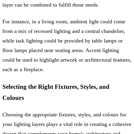
layer can be combined to fulfill those needs.
For instance, in a living room, ambient light could come
from a mix of recessed lighting and a central chandelier,
while task lighting could be provided by table lamps or
floor lamps placed near seating areas. Accent lighting
could be used to highlight artwork or architectural features,
such as a fireplace.
Selecting the Right Fixtures, Styles, and
Colours
Choosing the appropriate fixtures, styles, and colours for
your lighting layers plays a vital role in creating a cohesive
design that complements your home's architecture and