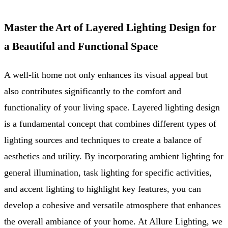
Master the Art of Layered Lighting Design for
a Beautiful and Functional Space
A well-lit home not only enhances its visual appeal but
also contributes significantly to the comfort and
functionality of your living space. Layered lighting design
is a fundamental concept that combines different types of
lighting sources and techniques to create a balance of
aesthetics and utility. By incorporating ambient lighting for
general illumination, task lighting for specific activities,
and accent lighting to highlight key features, you can
develop a cohesive and versatile atmosphere that enhances
the overall ambiance of your home. At Allure Lighting, we