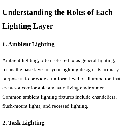
Understanding the Roles of Each
Lighting Layer
1. Ambient Lighting
Ambient lighting, often referred to as general lighting,
forms the base layer of your lighting design. Its primary
purpose is to provide a uniform level of illumination that
creates a comfortable and safe living environment.
Common ambient lighting fixtures include chandeliers,
flush-mount lights, and recessed lighting.
2. Task Lighting