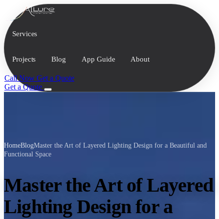
Services
Projects
Blog
App Guide
About
Call Now
Get a Quote
Get a Quote
Home
Blog
Master the Art of Layered Lighting Design for a Beautiful and
Functional Space
Master the Art of Layered
Lighting Design for a