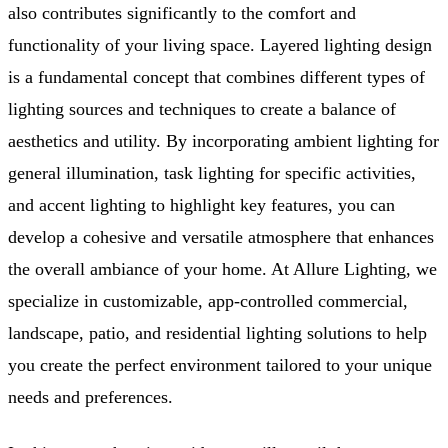
also contributes significantly to the comfort and
functionality of your living space. Layered lighting design
is a fundamental concept that combines different types of
lighting sources and techniques to create a balance of
aesthetics and utility. By incorporating ambient lighting for
general illumination, task lighting for specific activities,
and accent lighting to highlight key features, you can
develop a cohesive and versatile atmosphere that enhances
the overall ambiance of your home. At Allure Lighting, we
specialize in customizable, app-controlled commercial,
landscape, patio, and residential lighting solutions to help
you create the perfect environment tailored to your unique
needs and preferences.