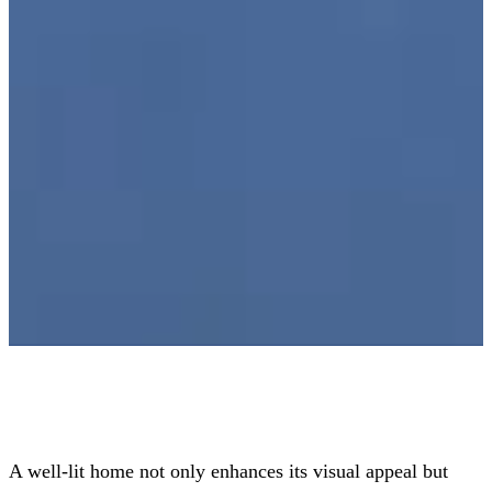
A well-lit home not only enhances its visual appeal but