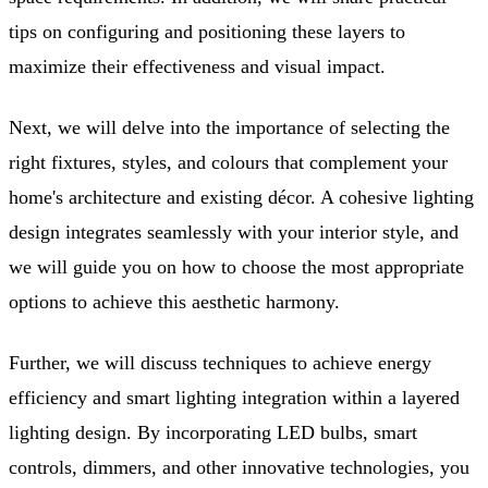
tips on configuring and positioning these layers to
maximize their effectiveness and visual impact.
Next, we will delve into the importance of selecting the
right fixtures, styles, and colours that complement your
home's architecture and existing décor. A cohesive lighting
design integrates seamlessly with your interior style, and
we will guide you on how to choose the most appropriate
options to achieve this aesthetic harmony.
Further, we will discuss techniques to achieve energy
efficiency and smart lighting integration within a layered
lighting design. By incorporating LED bulbs, smart
controls, dimmers, and other innovative technologies, you