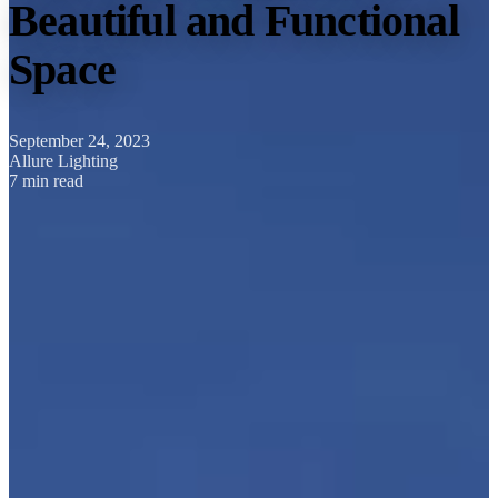
Beautiful and Functional
Space
September 24, 2023
Allure Lighting
7 min read