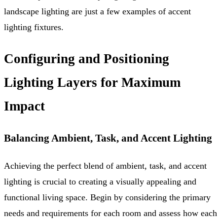
landscape lighting are just a few examples of accent
lighting fixtures.
Configuring and Positioning
Lighting Layers for Maximum
Impact
Balancing Ambient, Task, and Accent Lighting
Achieving the perfect blend of ambient, task, and accent
lighting is crucial to creating a visually appealing and
functional living space. Begin by considering the primary
needs and requirements for each room and assess how each