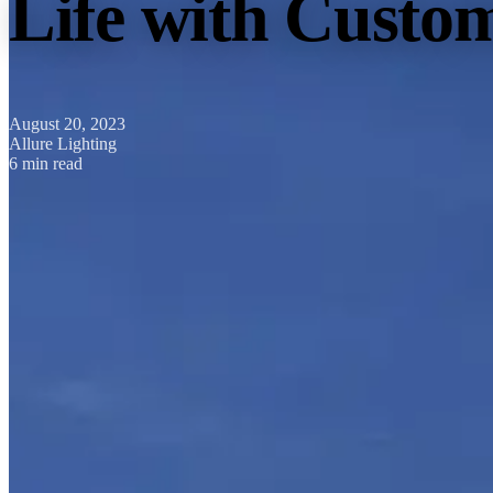
Life with Custom
August 20, 2023
Allure Lighting
6 min read