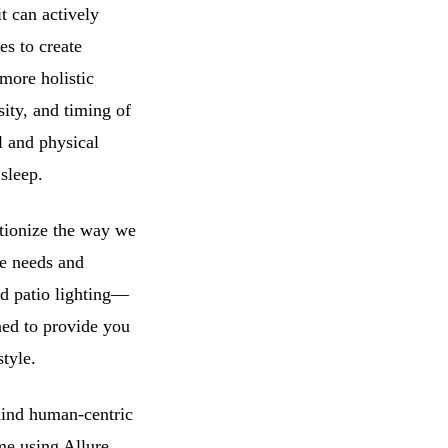
t can actively
es to create
more holistic
sity, and timing of
l and physical
sleep.
utionize the way we
ue needs and
nd patio lighting—
ned to provide you
style.
hind human-centric
me using Allure