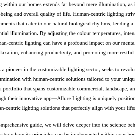
ng within our homes extends far beyond mere illumination, as i
being and overall quality of life. Human-centric lighting striv
ments that cater to our natural biological rhythms, lending a 
tial illumination. By adjusting the colour temperatures, inten
human-centric lighting can have a profound impact on our menta
relaxation, enhancing productivity, and promoting more restful 
s a pioneer in the customizable lighting sector, seeks to revol
mination with human-centric solutions tailored to your uniq
a portfolio that spans customizable commercial, landscape, a
ough their innovative app—Allure Lighting is uniquely positio
-centric lighting solutions that perfectly align with your life
mprehensive guide, we will delve deeper into the science be
strate how its principles can be implemented within your ho