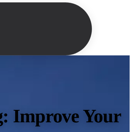
g: Improve Your