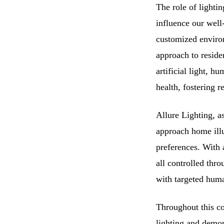
The role of lighti
influence our well-
customized environ
approach to residen
artificial light, 
health, fostering 
Allure Lighting, a
approach home illu
preferences. With 
all controlled thr
with targeted human
Throughout this co
lighting and demon