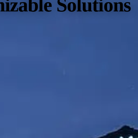
izable Solutions