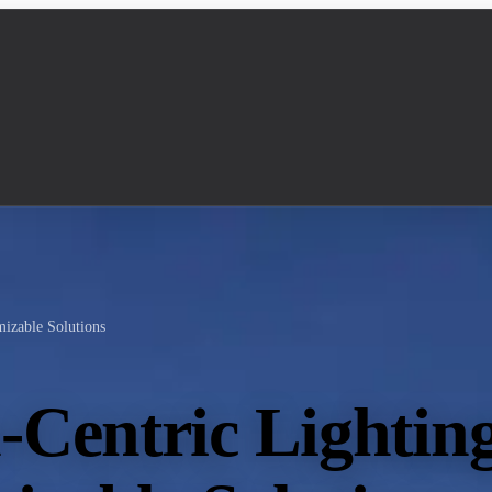
izable Solutions
Centric Lightin