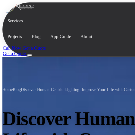
Services
Projects
Blog
App Guide
About
Call Now
Get a Quote
Get a Quote
Home
Blog
Discover Human-Centric Lighting: Improve Your Life with Custom
Discover Human-