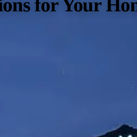
tions for Your Ho