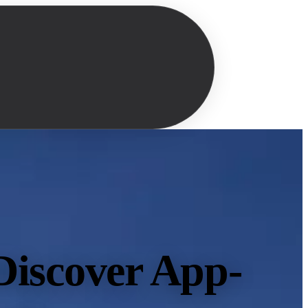
Discover App-