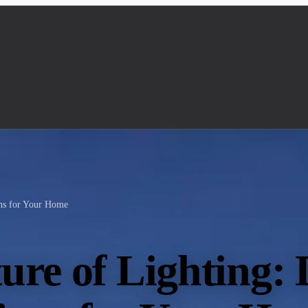
ons for Your Home
ure of Lighting: 