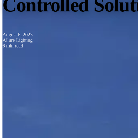
Controlled Solu
August 6, 2023
Allure Lighting
6 min read