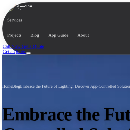
Services
Projects
Blog
App Guide
About
Call Now
Get a Quote
Get a Quote
Home
Blog
Embrace the Future of Lighting: Discover App-Controlled Soluti
Embrace the Fut