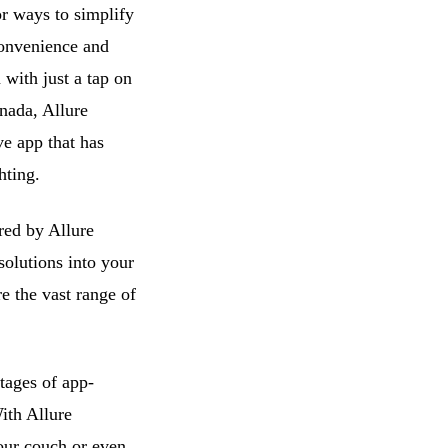
r ways to simplify
 convenience and
 with just a tap on
nada, Allure
ve app that has
hting.
ered by Allure
solutions into your
e the vast range of
tages of app-
ith Allure
your couch or even