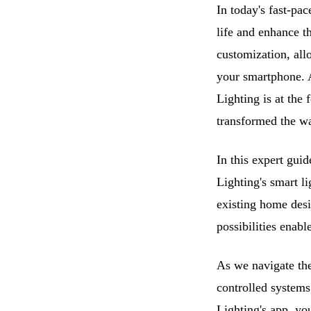
In today's fast-pa
life and enhance t
customization, all
your smartphone. A
Lighting is at the 
transformed the wa
In this expert guid
Lighting's smart l
existing home desi
possibilities enabl
As we navigate the
controlled systems
Lighting's app, yo