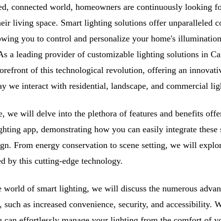
ced, connected world, homeowners are continuously looking fo
heir living space. Smart lighting solutions offer unparalleled
owing you to control and personalize your home's illumination
s a leading provider of customizable lighting solutions in Ca
forefront of this technological revolution, offering an innovati
y we interact with residential, landscape, and commercial lig
e, we will delve into the plethora of features and benefits off
ighting app, demonstrating how you can easily integrate these 
gn. From energy conservation to scene setting, we will explor
ed by this cutting-edge technology.
 world of smart lighting, we will discuss the numerous advan
, such as increased convenience, security, and accessibility. W
u can effortlessly manage your lighting from the comfort of 