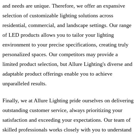
and needs are unique. Therefore, we offer an expansive
selection of customizable lighting solutions across
residential, commercial, and landscape settings. Our range
of LED products allows you to tailor your lighting
environment to your precise specifications, creating truly
personalized spaces. Our competitors may provide a
limited product selection, but Allure Lighting's diverse and
adaptable product offerings enable you to achieve
unparalleled results.
Finally, we at Allure Lighting pride ourselves on delivering
outstanding customer service, always prioritizing your
satisfaction and exceeding your expectations. Our team of
skilled professionals works closely with you to understand