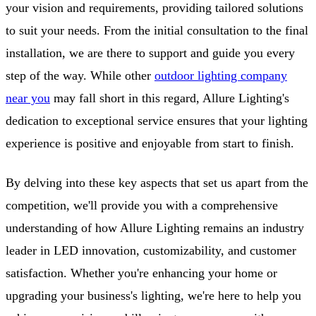
your vision and requirements, providing tailored solutions
to suit your needs. From the initial consultation to the final
installation, we are there to support and guide you every
step of the way. While other
outdoor lighting company
near you
may fall short in this regard, Allure Lighting's
dedication to exceptional service ensures that your lighting
experience is positive and enjoyable from start to finish.
By delving into these key aspects that set us apart from the
competition, we'll provide you with a comprehensive
understanding of how Allure Lighting remains an industry
leader in LED innovation, customizability, and customer
satisfaction. Whether you're enhancing your home or
upgrading your business's lighting, we're here to help you