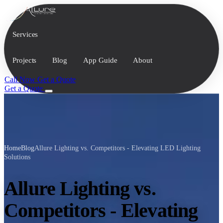
Services
Projects
Blog
App Guide
About
Call Now
Get a Quote
Get a Quote
Home
Blog
Allure Lighting vs. Competitors - Elevating LED Lighting
Solutions
Allure Lighting vs.
Competitors - Elevating