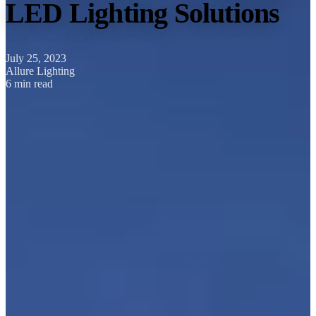
LED Lighting Solutions
July 25, 2023
Allure Lighting
6 min read