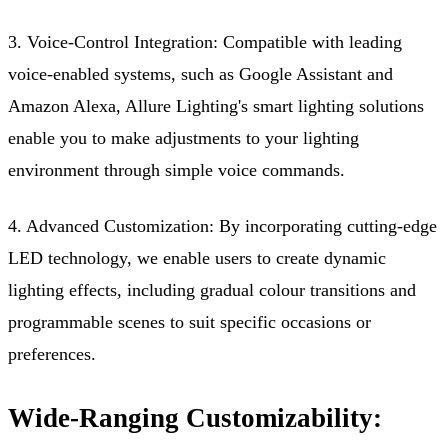
3. Voice-Control Integration: Compatible with leading
voice-enabled systems, such as Google Assistant and
Amazon Alexa, Allure Lighting's smart lighting solutions
enable you to make adjustments to your lighting
environment through simple voice commands.
4. Advanced Customization: By incorporating cutting-edge
LED technology, we enable users to create dynamic
lighting effects, including gradual colour transitions and
programmable scenes to suit specific occasions or
preferences.
Wide-Ranging Customizability: