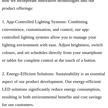
how we incorporate innovative technologies into our
product offerings:
1. App-Controlled Lighting Systems: Combining
convenience, customization, and control, our app-
controlled lighting systems allow you to manage your
lighting environment with ease. Adjust brightness, switch
colours, and set schedules directly from your smartphone
or tablet for complete control at the touch of a button.
2. Energy-Efficient Solutions: Sustainability is an essential
aspect of our product development. Our energy-efficient
LED solutions significantly reduce energy consumption,
resulting in both environmental benefits and cost savings
for our customers.