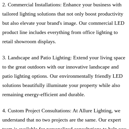
2. Commercial Installations: Enhance your business with
tailored lighting solutions that not only boost productivity
but also elevate your brand's image. Our commercial LED
product line includes everything from office lighting to
retail showroom displays.
3. Landscape and Patio Lighting: Extend your living space
to the great outdoors with our innovative landscape and
patio lighting options. Our environmentally friendly LED
solutions beautifully illuminate your property while also
remaining energy-efficient and durable.
4. Custom Project Consultations: At Allure Lighting, we
understand that no two projects are the same. Our expert