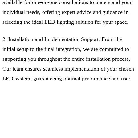
available for one-on-one consultations to understand your
individual needs, offering expert advice and guidance in
selecting the ideal LED lighting solution for your space.
2. Installation and Implementation Support: From the
initial setup to the final integration, we are committed to
supporting you throughout the entire installation process.
Our team ensures seamless implementation of your chosen
LED system, guaranteeing optimal performance and user
satisfaction.
Free Quote
(403) 968-9077
3. After-Sales Support: Our dedication to customer
satisfaction doesn't end after the sale. We offer ongoing
support to ensure that your lighting system continues to
perform at its best over time, addressing any concerns or