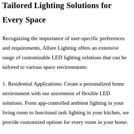
Tailored Lighting Solutions for
Every Space
Recognizing the importance of user-specific preferences
and requirements, Allure Lighting offers an extensive
range of customizable LED lighting solutions that can be
tailored to various space environments:
1. Residential Applications: Create a personalized home
environment with our assortment of flexible LED
solutions. From app-controlled ambient lighting in your
living room to functional task lighting in your kitchen, we
provide customized options for every room in your home.