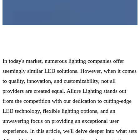
In today's market, numerous lighting companies offer
seemingly similar LED solutions. However, when it comes
to quality, innovation, and customizability, not all
providers are created equal. Allure Lighting stands out
from the competition with our dedication to cutting-edge
LED technology, flexible lighting options, and an
unwavering focus on providing an exceptional user
experience. In this article, we'll delve deeper into what sets