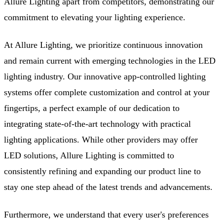
Allure Lighting apart from competitors, demonstrating our
commitment to elevating your lighting experience.
At Allure Lighting, we prioritize continuous innovation
and remain current with emerging technologies in the LED
lighting industry. Our innovative app-controlled lighting
systems offer complete customization and control at your
fingertips, a perfect example of our dedication to
integrating state-of-the-art technology with practical
lighting applications. While other providers may offer
LED solutions, Allure Lighting is committed to
consistently refining and expanding our product line to
stay one step ahead of the latest trends and advancements.
Furthermore, we understand that every user's preferences