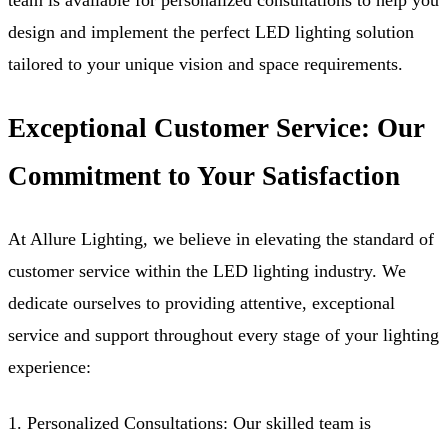
team is available for personalized consultations to help you
design and implement the perfect LED lighting solution
tailored to your unique vision and space requirements.
Exceptional Customer Service: Our
Commitment to Your Satisfaction
At Allure Lighting, we believe in elevating the standard of
customer service within the LED lighting industry. We
dedicate ourselves to providing attentive, exceptional
service and support throughout every stage of your lighting
experience:
1. Personalized Consultations: Our skilled team is