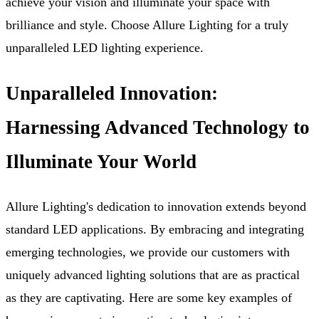
achieve your vision and illuminate your space with
brilliance and style. Choose Allure Lighting for a truly
unparalleled LED lighting experience.
Unparalleled Innovation:
Harnessing Advanced Technology to
Illuminate Your World
Allure Lighting's dedication to innovation extends beyond
standard LED applications. By embracing and integrating
emerging technologies, we provide our customers with
uniquely advanced lighting solutions that are as practical
as they are captivating. Here are some key examples of